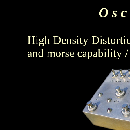
O s c 
High Density Distorti
and morse capability