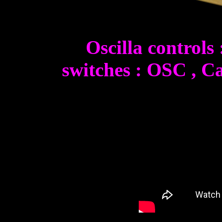
Oscilla controls
switches : OSC , Ca