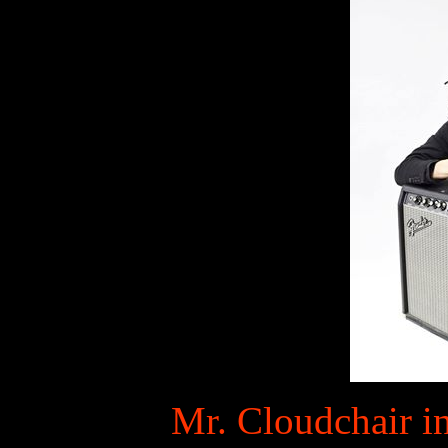
Mr. Cloudchair in