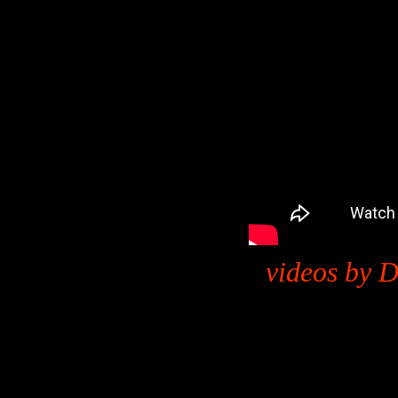
videos by D