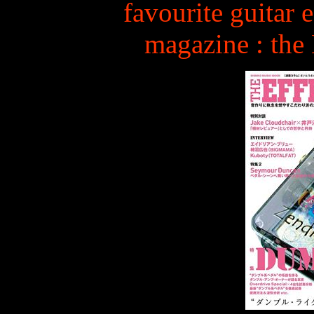
favourite guitar e
magazine : th