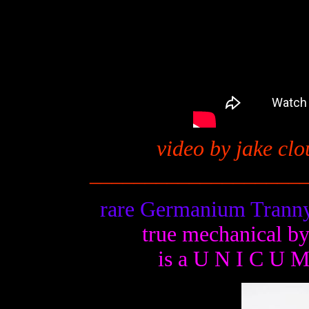
video by jake clo
__
_________________
rare Germanium Tranny
true mechanical b
is a U N I C U 