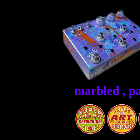
marbled , p